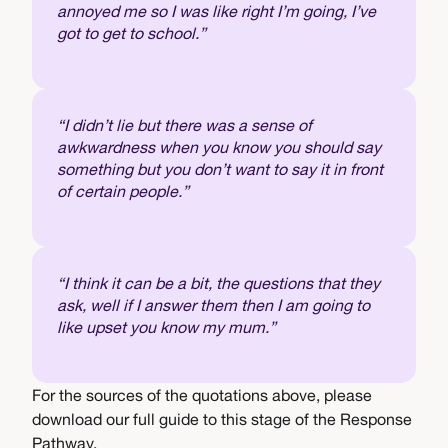
annoyed me so I was like right I’m going, I’ve
got to get to school.”
“I didn’t lie but there was a sense of
awkwardness when you know you should say
something but you don’t want to say it in front
of certain people.”
“I think it can be a bit, the questions that they
ask, well if I answer them then I am going to
like upset you know my mum.”
For the sources of the quotations above, please
download our full guide to this stage of the Response
Pathway.