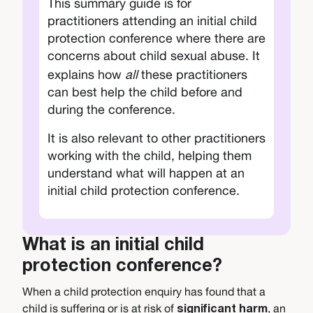
This summary guide is for
practitioners attending an initial child
protection conference where there are
concerns about child
sexual abuse. It
explains how
all
these practitioners
can best help the child before and
during the conference.
It is also relevant to other practitioners
working with the child, helping them
understand what will happen at an
initial child protection conference.
What is an initial child
protection conference?
When a child protection enquiry has found that a
child is suffering or is at risk of
, an
significant harm