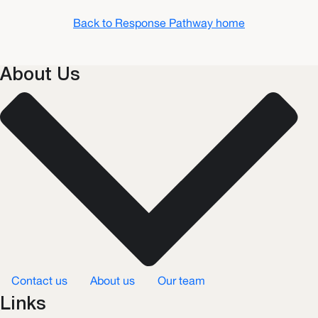
Back to Response Pathway home
About Us
Contact us
About us
Our team
Links