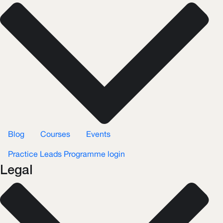
Blog
Courses
Events
Practice Leads Programme login
Legal