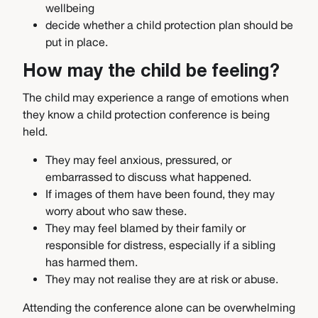
wellbeing
decide whether a child protection plan should be
put in place.
How may the child be feeling?
The child may experience a range of emotions when
they know a child protection conference is being
held.
They may feel anxious, pressured, or
embarrassed to discuss what happened.
If images of them have been found, they may
worry about who saw these.
They may feel blamed by their family or
responsible for distress, especially if a sibling
has harmed them.
They may not realise they are at risk or abuse.
Attending the conference alone can be overwhelming