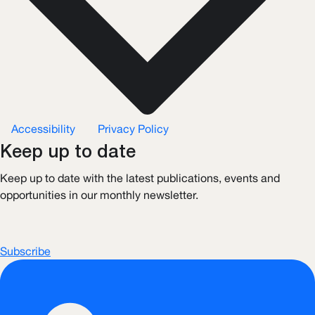
Accessibility
Privacy Policy
Keep up to date
Keep up to date with the latest publications, events and
opportunities in our monthly newsletter.
Subscribe