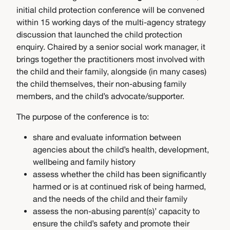
initial child protection conference will be convened
within 15 working days of the multi-agency strategy
discussion that launched the child protection
enquiry. Chaired by a senior social work manager, it
brings together the practitioners most involved with
the child and their family, alongside (in many cases)
the child themselves, their non-abusing family
members, and the child’s advocate/supporter.
The purpose of the conference is to:
share and evaluate information between
agencies about the child’s health, development,
wellbeing and family history
assess whether the child has been significantly
harmed or is at continued risk of being harmed,
and the needs of the child and their family
assess the non-abusing parent(s)’ capacity to
ensure the child’s safety and promote their