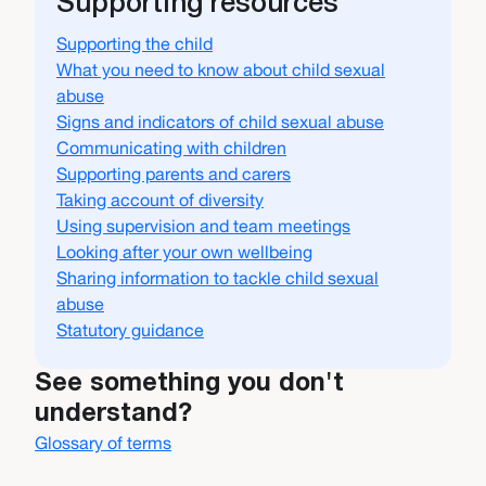
Supporting resources
Supporting the child
What you need to know about child sexual
abuse
Signs and indicators of child sexual abuse
Communicating with children
Supporting parents and carers
Taking account of diversity
Using supervision and team meetings
Looking after your own wellbeing
Sharing information to tackle child sexual
abuse
Statutory guidance
See something you don't
understand?
Glossary of terms