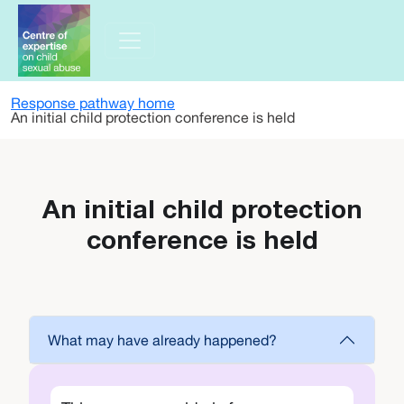
Skip to main content
Response pathway home
An initial child protection conference is held
An initial child protection
conference is held
What may have already happened?