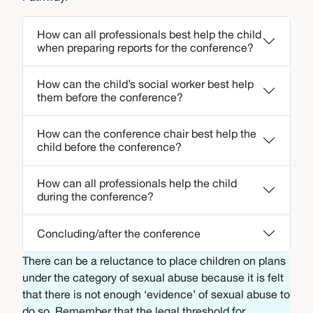
How can all professionals best help the child
when preparing reports for the conference?
How can the child’s social worker best help
them before the conference?
How can the conference chair best help the
child before the conference?
How can all professionals help the child
during the conference?
Concluding/after the conference
There can be a reluctance to place children on plans
under the category of sexual abuse because it is felt
that there is not enough ‘evidence’ of sexual abuse to
do so. Remember that the legal threshold for