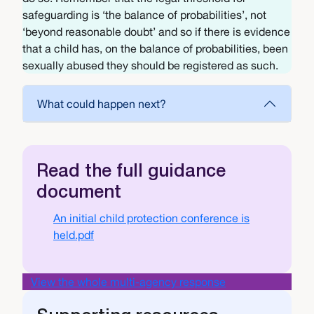
safeguarding is ‘the balance of probabilities’, not
‘beyond reasonable doubt’ and so if there is evidence
that a child has, on the balance of probabilities, been
sexually abused they should be registered as such.
What could happen next?
Read the full guidance
document
Document
An initial child protection conference is
held.pdf
View the whole multi-agency response