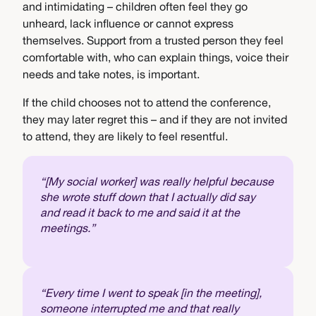
and intimidating – children often feel they go
unheard, lack influence or cannot express
themselves. Support from a trusted person they feel
comfortable with, who can explain things, voice their
needs and take notes, is important.
If the child chooses not to attend the conference,
they may later regret this – and if they are not invited
to attend, they are likely to feel resentful.
“[My social worker] was really helpful because
she wrote stuff down that I actually did say
and read it back to me and said it at the
meetings.”
“Every time I went to speak [in the meeting],
someone interrupted me and that really