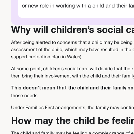
or new role in working with a child and their fa
Why will children’s social 
After being alerted to concerns that a child may be being 
assessment of the child, which may have resulted in the c
support protection plan in Wales).
At some point, children’s social care will decide that th
then bring their involvement with the child and their fami
This doesn’t mean that the child and their family 
those needs.
Under Families First arrangements, the family may continu
How may the child be feeli
The child and family may be feeling a complex range of em