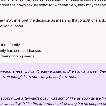
 about their own sexual behavior. Alternatively, they may feel
. They may interpret the decision as meaning that practitioners 
ceived support.
 their family
amily has been addressed
d their ongoing needs.
 awesomeness … I can’t really explain it. She’s always been th
er even though I am not with [service] anymore.”
pport like afterwards cos it was sort of like as soon as we fin
 we was left with like the aftermath sort of thing but no support o