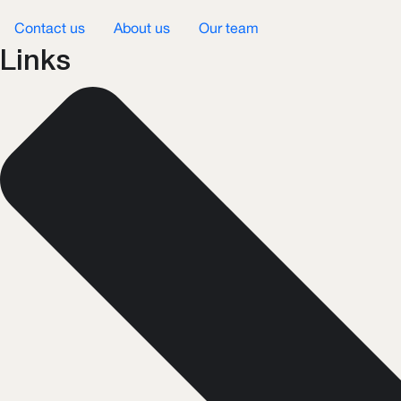
Contact us
About us
Our team
Links