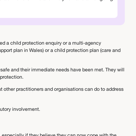
led a child protection enquiry or a multi-agency
port plan in Wales) or a child protection plan (care and
is safe and their immediate needs have been met. They will
r protection.
at other practitioners and organisations can do to address
tutory involvement.
 especially if they believe they can now cope with the