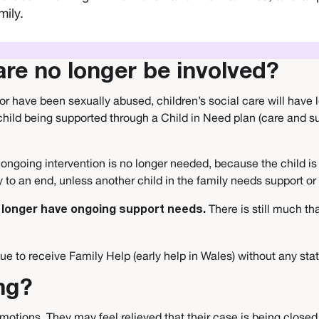
mily.
care no longer be involved?
or have been sexually abused, children’s social care will have 
hild being supported through a Child in Need plan (care and sup
eir ongoing intervention is no longer needed, because the child 
ly to an end, unless another child in the family needs support o
There is still much th
no longer have ongoing support needs.
e to receive Family Help (early help in Wales) without any sta
ng?
otions. They may feel relieved that their case is being closed,