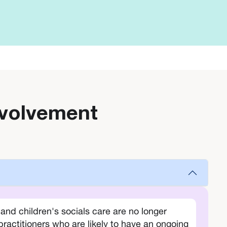
involvement
nd children's socials care are no longer
practitioners who are likely to have an ongoing