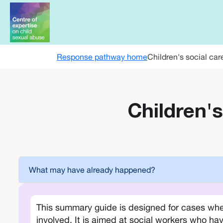
Skip to main content
Response pathway home
Children's social car
Children's
What may have already happened?
This summary guide is designed for cases whe
involved. It is aimed at social workers who hav