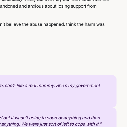
 abandoned and anxious about losing support from
don’t believe the abuse happened, think the harm was
ere, she’s like a real mummy. She’s my government
d out it wasn’t going to court or anything and then
r anything. We were just sort of left to cope with it.”