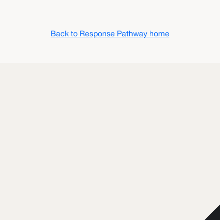
Back to Response Pathway home