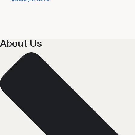
About Us