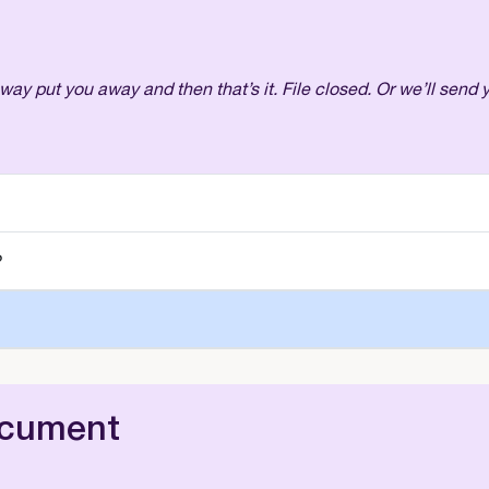
away put you away and then that’s it. File closed. Or we’ll send
?
ocument