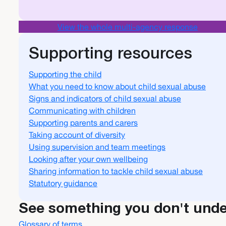
View the whole multi-agency response
Supporting resources
Supporting the child
What you need to know about child sexual abuse
Signs and indicators of child sexual abuse
Communicating with children
Supporting parents and carers
Taking account of diversity
Using supervision and team meetings
Looking after your own wellbeing
Sharing information to tackle child sexual abuse
Statutory guidance
See something you don't und
Glossary of terms