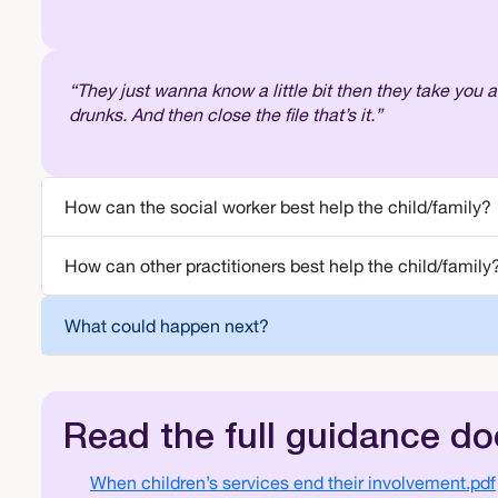
“They just wanna know a little bit then they take you 
drunks. And then close the file that’s it.”
How can the social worker best help the child/family?
How can other practitioners best help the child/family
What could happen next?
Read the full guidance d
Document
When children’s services end their involvement.pdf