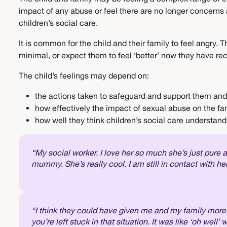
impact of any abuse or feel there are no longer concerns
children’s social care.
It is common for the child and their family to feel angry
minimal, or expect them to feel ‘better’ now they have re
The child’s feelings may depend on:
the actions taken to safeguard and support them and
how effectively the impact of sexual abuse on the f
how well they think children’s social care understan
“My social worker. I love her so much she’s just pure
mummy. She’s really cool. I am still in contact with h
“I think they could have given me and my family more su
you’re left stuck in that situation. It was like ‘oh well’