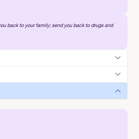
 you back to your family; send you back to drugs and