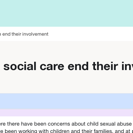
e end their involvement
 social care end their 
re there have been concerns about child sexual abuse a
e been working with children and their families, and at 