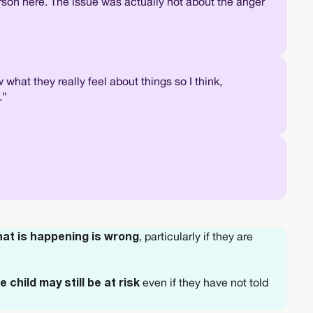
son here. The issue was actually not about the anger
what they really feel about things so I think,
.”
, particularly if they are
hat is happening is wrong
even if they have not told
e child may still be at risk