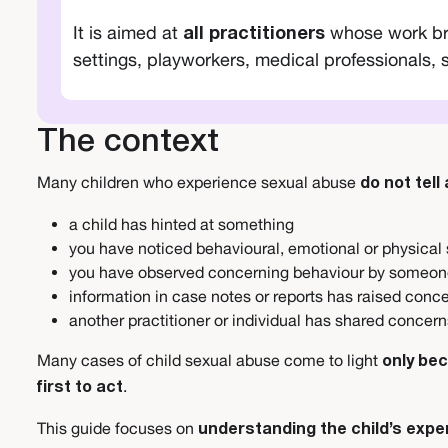
It is aimed at
whose work brin
all practitioners
settings, playworkers, medical professionals, 
The context
Many children who experience sexual abuse
do not tell
a child has hinted at something
you have noticed behavioural, emotional or physical
you have observed concerning behaviour by someon
information in case notes or reports has raised conc
another practitioner or individual has shared concer
Many cases of child sexual abuse come to light
only be
.
first to act
This guide focuses on
understanding the child’s expe