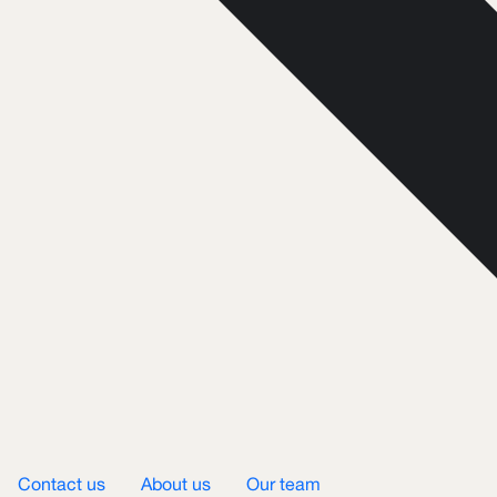
Contact us
About us
Our team