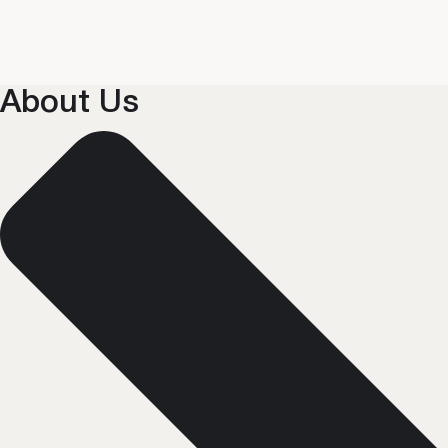
About Us