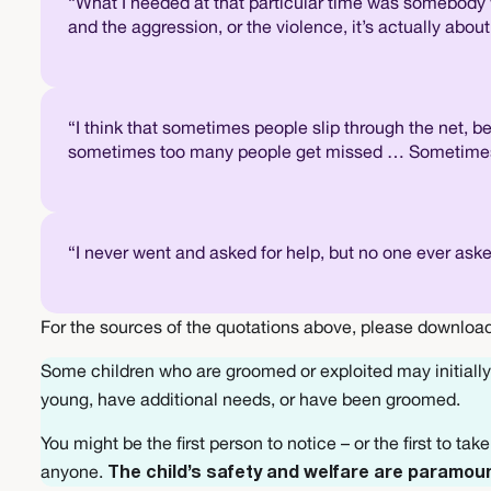
“What I needed at that particular time was somebody 
and the aggression, or the violence, it’s actually abo
“I think that sometimes people slip through the net, b
sometimes too many people get missed … Sometimes it’
“I never went and asked for help, but no one ever ask
For the sources of the quotations above, please download
Some children who are groomed or exploited may initially 
young, have additional needs, or have been groomed.
You might be the first person to notice – or the first to ta
anyone.
The child’s safety and welfare are paramou