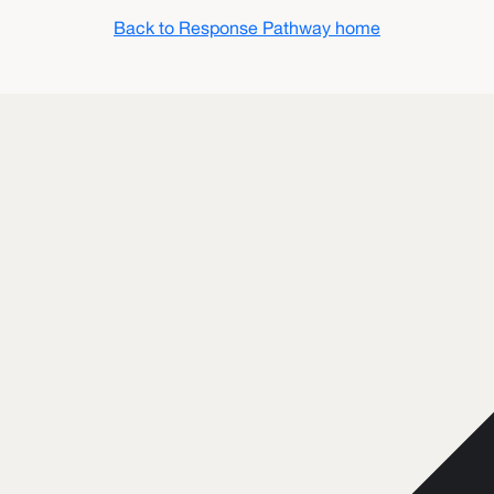
Back to Response Pathway home