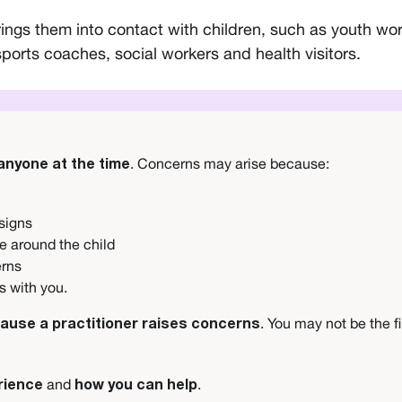
gs them into contact with children, such as youth work
sports coaches, social workers and health visitors.
. Concerns may arise because:
 anyone at the time
 signs
e around the child
erns
ns with you.
. You may not be the f
cause a practitioner raises concerns
and
.
rience
how you can help