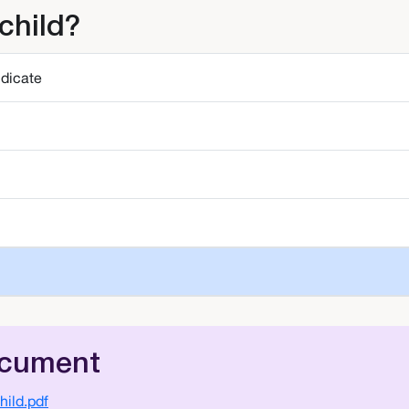
child?
ndicate
ocument
ild.pdf