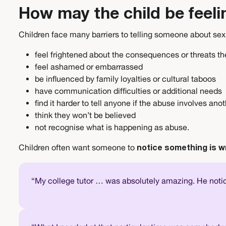
How may the child be feeli
Children face many barriers to telling someone about se
feel frightened about the consequences or threats t
feel ashamed or embarrassed
be influenced by family loyalties or cultural taboos
have communication difficulties or additional needs
find it harder to tell anyone if the abuse involves anot
think they won’t be believed
not recognise what is happening as abuse.
Children often want someone to
notice something is w
“My college tutor … was absolutely amazing. He noti