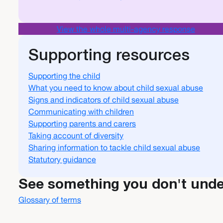
View the whole multi-agency response
Supporting resources
Supporting the child
What you need to know about child sexual abuse
Signs and indicators of child sexual abuse
Communicating with children
Supporting parents and carers
Taking account of diversity
Sharing information to tackle child sexual abuse
Statutory guidance
See something you don't und
Glossary of terms