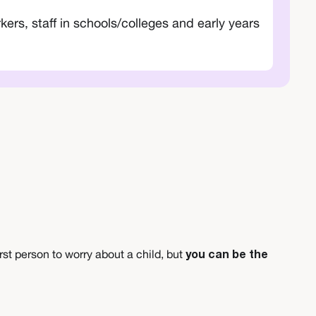
ers, staff in schools/colleges and early years
irst person to worry about a child, but
you can be the