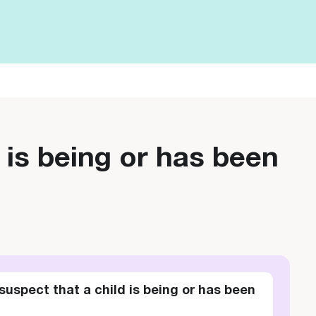
 is being or has been
suspect that a child is being or has been