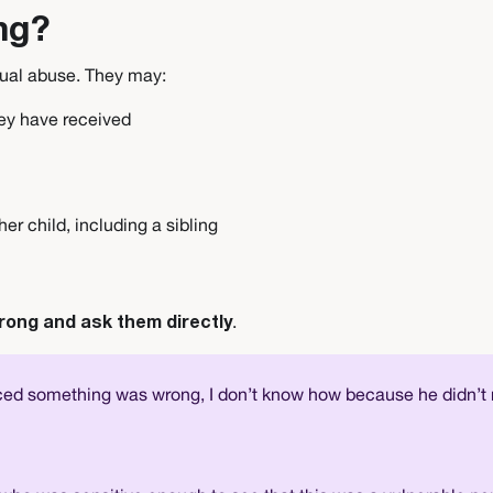
ng?
xual abuse. They may:
hey have received
her child, including a sibling
.
rong and ask them directly
ced something was wrong, I don’t know how because he didn’t