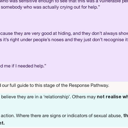
who was sensitive enough to see that this was a vulnerable per
ut somebody who was actually crying out for help.”
ecause they are very good at hiding, and they don’t always show 
s right under people’s noses and they just don’t recognise it
ed me if I needed help.”
 our full guide to this stage of the Response Pathway.
believe they are in a ‘relationship’. Others may
not realise w
ke action. Where there are signs or indicators of sexual abuse,
th
nt.