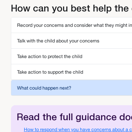
How can you best help the 
Record your concerns and consider what they might i
Talk with the child about your concerns
Take action to protect the child
Take action to support the child
What could happen next?
Read the full guidance d
Document
How to respond when you have concerns about a ch