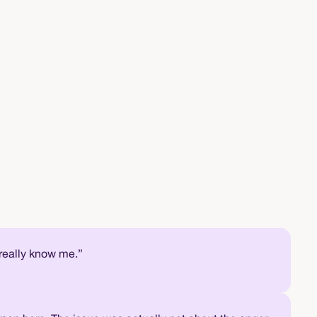
 really know me.”