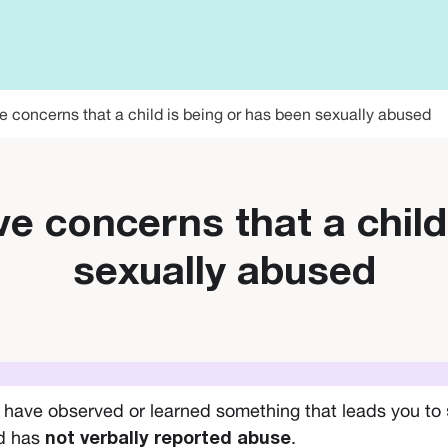
e concerns that a child is being or has been sexually abused
ve concerns that a child
sexually abused
u have observed or learned something that leads you to
ld has
.
not verbally reported abuse