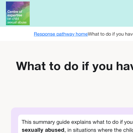
Skip to main content
Response pathway home
What to do if you hav
What to do if you ha
This summary guide explains what to do if yo
, in situations where the chi
sexually abused