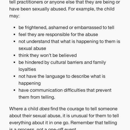
tell practitioners or anyone else that they are being or
have been sexually abused. For example, the child
may:
be frightened, ashamed or embarrassed to tell
feel they are responsible for the abuse
not understand that what is happening to them is
sexual abuse
think they won’t be believed
be hindered by cultural barriers and family
loyalties
not have the language to describe what is
happening
have communication difficulties that prevent
them from telling.
Where a child
does
find the courage to tell someone
about their sexual abuse, it is unusual for them to tell
everything about it in one go. Remember that telling
is a process, not a one-off event.