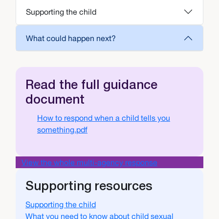
Supporting the child
What could happen next?
Read the full guidance
document
Document
How to respond when a child tells you
something.pdf
View the whole multi-agency response
Supporting resources
Supporting the child
What you need to know about child sexual