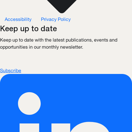
Accessibility
Privacy Policy
Keep up to date
Keep up to date with the latest publications, events and
opportunities in our monthly newsletter.
Subscribe