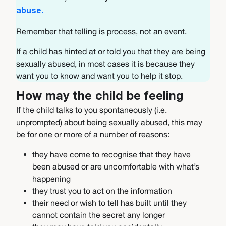
abuse.
Remember that telling is process, not an event.
If a child has hinted at or told you that they are being
sexually abused, in most cases it is because they
want you to know and want you to help it stop.
How may the child be feeling
If the child talks to you spontaneously (i.e.
unprompted) about being sexually abused, this may
be for one or more of a number of reasons:
they have come to recognise that they have
been abused or are uncomfortable with what’s
happening
they trust you to act on the information
their need or wish to tell has built until they
cannot contain the secret any longer