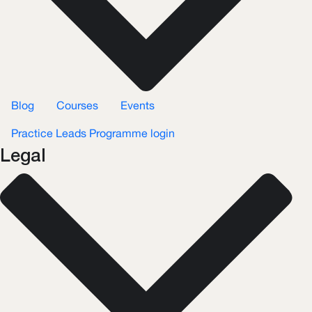
Blog
Courses
Events
Practice Leads Programme login
Legal