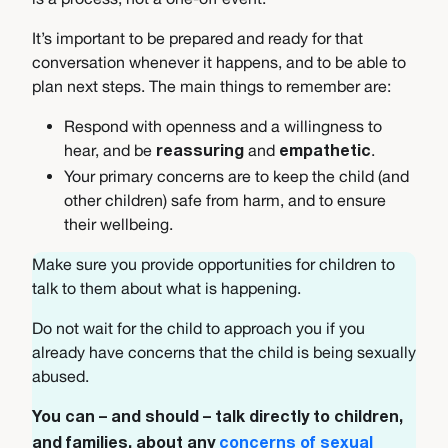
It’s important to be prepared and ready for that
conversation whenever it happens, and to be able to
plan next steps. The main things to remember are:
Respond with openness and a willingness to
hear, and be
and
.
reassuring
empathetic
Your primary concerns are to keep the child (and
other children) safe from harm, and to ensure
their wellbeing.
Make sure you provide opportunities for children to
talk to them about what is happening.
Do not wait for the child to approach you if you
already have concerns that the child is being sexually
abused.
You can – and should – talk directly to children,
and families, about any
concerns of sexual