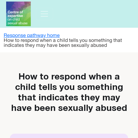
Skip to main content
Response pathway home
How to respond when a child tells you something that
indicates they may have been sexually abused
How to respond when a
child tells you something
that indicates they may
have been sexually abused