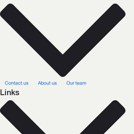
Contact us
About us
Our team
Links