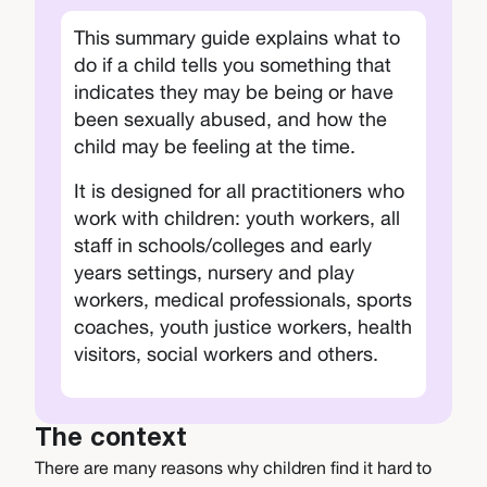
This summary guide explains what to
do if a child tells you something that
indicates they may be being or have
been sexually abused, and how the
child may be feeling at the time.
It is designed for all practitioners who
work with children: youth workers, all
staff in schools/colleges and early
years settings, nursery and play
workers, medical professionals, sports
coaches, youth justice workers, health
visitors, social workers and others.
The context
There are many reasons why children find it hard to