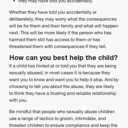
they may have told you accidentally.
Whether they have told you accidentally or
deliberately, they may worry what the consequences
will be for them and their family and what will happen
next. This will be more likely if the person who has
harmed them still has access to them or has
threatened them with consequences if they tell.
How can you best help the child?
If a child has hinted at or told you that they are being
sexually abused, in most cases it is because they
want you to know and want you to help it stop. And by
choosing to tell
you
about the abuse, they are likely
to think they have a trusting and reliable relationship
with you.
Be mindful that people who sexually abuse children
use a range of tactics to groom, intimidate, and
threaten children to ensure compliance and keep the