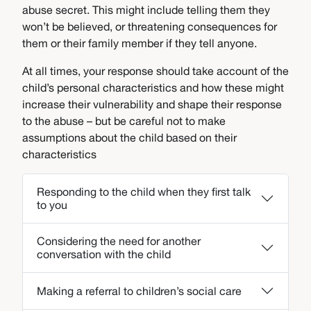
abuse secret. This might include telling them they
won’t be believed, or threatening consequences for
them or their family member if they tell anyone.
At all times, your response should take account of the
child’s personal characteristics and how these might
increase their vulnerability and shape their response
to the abuse – but be careful not to make
assumptions about the child based on their
characteristics
Responding to the child when they first talk
to you
Considering the need for another
conversation with the child
Making a referral to children’s social care