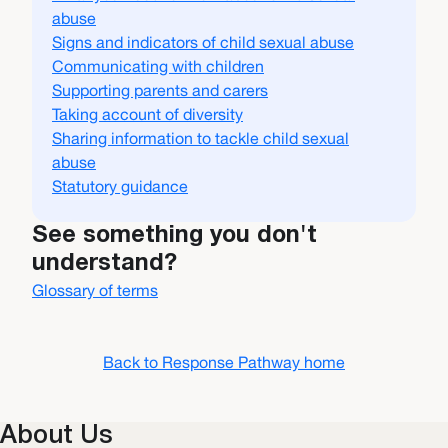
abuse
Signs and indicators of child sexual abuse
Communicating with children
Supporting parents and carers
Taking account of diversity
Sharing information to tackle child sexual
abuse
Statutory guidance
See something you don't
understand?
Glossary of terms
Back to Response Pathway home
About Us