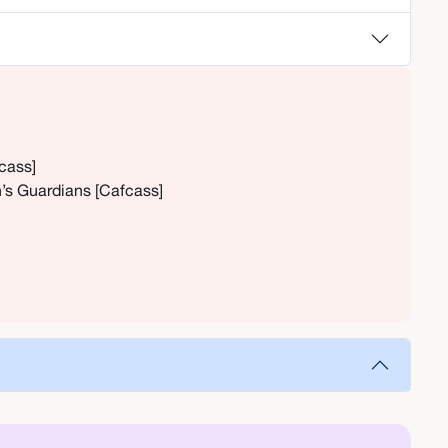
fcass]
n’s Guardians [Cafcass]