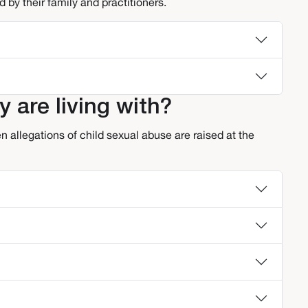
 by their family and practitioners.
y are living with?
 allegations of child sexual abuse are raised at the