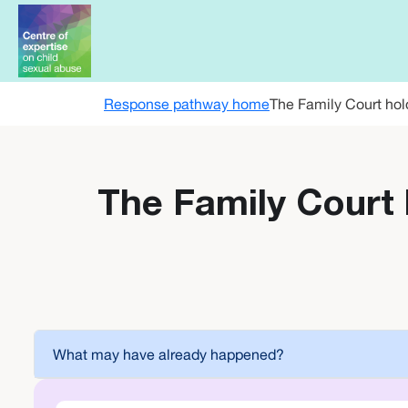
Skip to main content
Response pathway home
The Family Court hol
The Family Court 
What may have already happened?