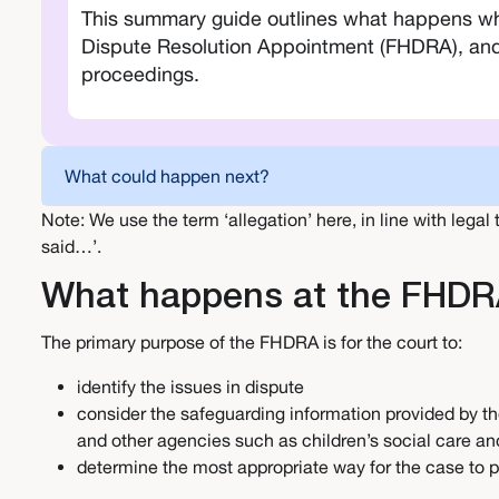
This summary guide outlines what happens whe
Dispute Resolution Appointment (FHDRA), and h
proceedings.
What could happen next?
Note: We use the term ‘allegation’ here, in line with legal
said…’.
What happens at the FHD
The primary purpose of the FHDRA is for the court to:
identify the issues in dispute
consider the safeguarding information provided by th
and other agencies such as children’s social care an
determine the most appropriate way for the case to p