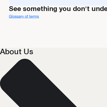
See something you don't und
Glossary of terms
About Us