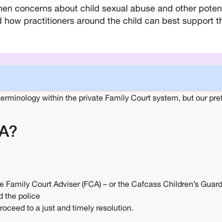
n concerns about child sexual abuse and other potentia
ow practitioners around the child can best support the
 terminology within the private Family Court system, but our pref
RA?
e Family Court Adviser (FCA) – or the Cafcass Children’s Guard
d the police
roceed to a just and timely resolution.