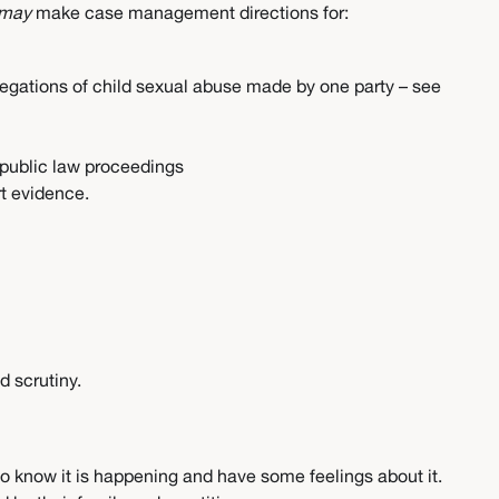
may
make case management directions for:
allegations of child sexual abuse made by one party – see
r public law proceedings
rt evidence.
d scrutiny.
y to know it is happening and have some feelings about it.