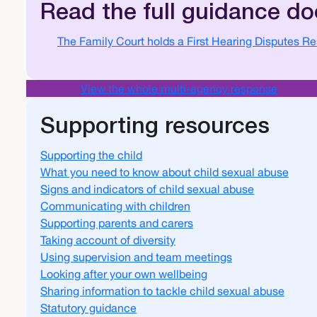
Read the full guidance d
Document
The Family Court holds a First Hearing Disputes R
View the whole multi-agency response
Supporting resources
Supporting the child
What you need to know about child sexual abuse
Signs and indicators of child sexual abuse
Communicating with children
Supporting parents and carers
Taking account of diversity
Using supervision and team meetings
Looking after your own wellbeing
Sharing information to tackle child sexual abuse
Statutory guidance