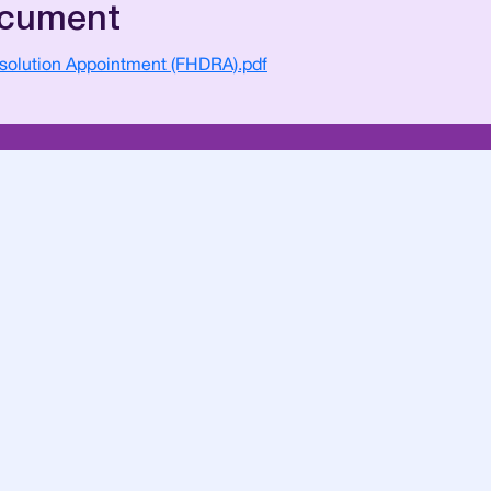
ocument
esolution Appointment (FHDRA).pdf