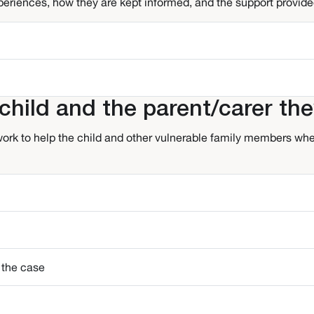
xperiences, how they are kept informed, and the support provided
hild and the parent/carer the
ork to help the child and other vulnerable family members when
 the case