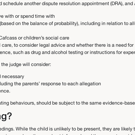
nd schedule another dispute resolution appointment (DRA), and
ive with or spend time with
 (based on the balance of probability), including in relation to 
Cafcass or children’s social care
al care, to consider legal advice and whether there is a need fo
ence, such as drug and alcohol testing or instructions for expe
 the judge will consider:
nd necessary
cluding the parents’ response to each allegation
dence.
enating behaviours, should be subject to the same evidence-base
ing?
dings. While the child is unlikely to be present, they are likel