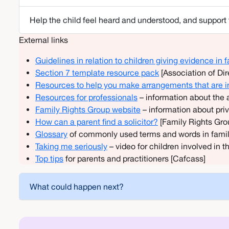
Help the child feel heard and understood, and support t
External links
Guidelines in relation to children giving evidence in
Section 7 template resource pack
[Association of Di
Resources to help you make arrangements that are in 
Resources for professionals
– information about the 
Family Rights Group website
– information about pr
How can a parent find a solicitor?
[Family Rights Gro
Glossary
of commonly used terms and words in fami
Taking me seriously
– video for children involved in 
Top tips
for parents and practitioners [Cafcass]
What could happen next?