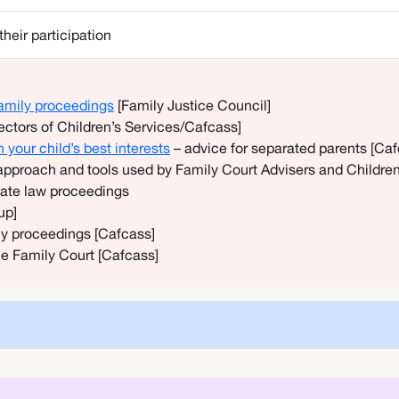
heir participation
 family proceedings
[Family Justice Council]
rectors of Children’s Services/Cafcass]
your child’s best interests
– advice for separated parents [Ca
approach and tools used by Family Court Advisers and Childre
ivate law proceedings
up]
ly proceedings [Cafcass]
the Family Court [Cafcass]