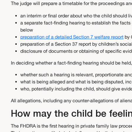
The judge will prepare a timetable for the proceedings a
an interim or final order about who the child should l
a separate fact-finding hearing to establish the facts
below
preparation of a detailed Section 7 welfare report
by 
preparation of a Section 37 report by children’s soci
disclosure of documents or obtaining of specific evid
In deciding whether a fact-finding hearing should be held,
whether such a hearing is relevant, proportionate a
what is being alleged and what is being disputed, in
who, potentially including the child, should give evi
All allegations, including any counter-allegations of ali
How may the child be feel
The FHDRA is the first hearing in private family law procee