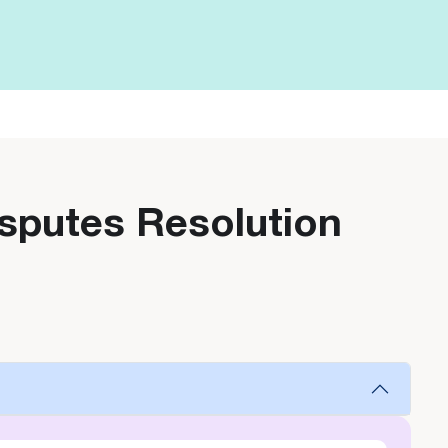
isputes Resolution