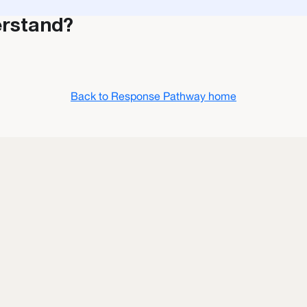
erstand?
Back to Response Pathway home