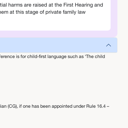
l harms are raised at the First Hearing and
m at this stage of private family law
erence is for child-first language such as ‘The child
ian (CG), if one has been appointed under Rule 16.4 –