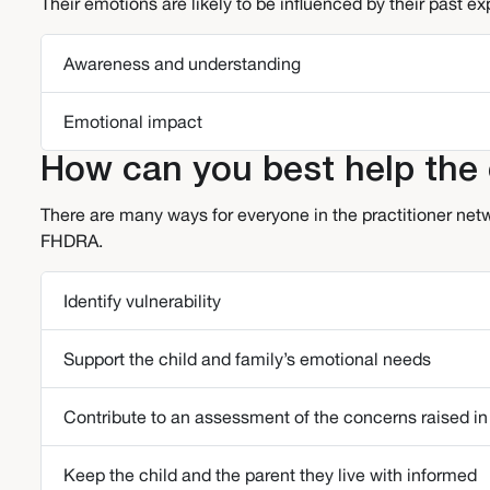
Their emotions are likely to be influenced by their past e
Awareness and understanding
Emotional impact
How can you best help the c
There are many ways for everyone in the practitioner netw
FHDRA.
Identify vulnerability
Support the child and family’s emotional needs
Contribute to an assessment of the concerns raised in
Keep the child and the parent they live with informed