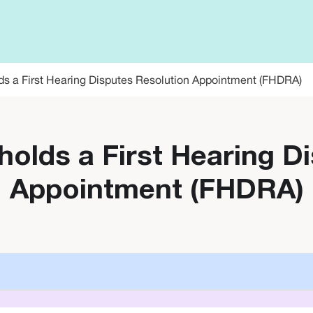
ds a First Hearing Disputes Resolution Appointment (FHDRA)
holds a First Hearing D
Appointment (FHDRA)